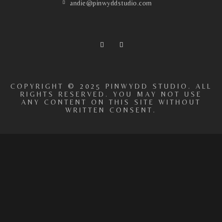
andie@pinwyddstudio.com
COPYRIGHT © 2025 PINWYDD STUDIO. ALL
RIGHTS RESERVED. YOU MAY NOT USE
ANY CONTENT ON THIS SITE WITHOUT
WRITTEN CONSENT.