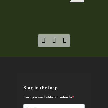
Stay in the loop
Enter your email address to subscribe