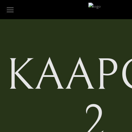
KAAP
2