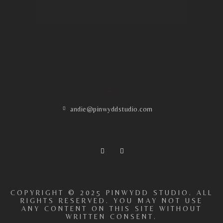
ADDRESS
andie@pinwyddstudio.com
COPYRIGHT © 2025 PINWYDD STUDIO. ALL
RIGHTS RESERVED. YOU MAY NOT USE
ANY CONTENT ON THIS SITE WITHOUT
WRITTEN CONSENT.