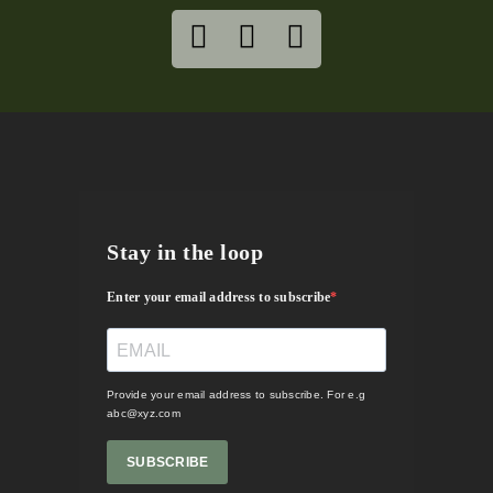
Stay in the loop
Enter your email address to subscribe
Provide your email address to subscribe. For e.g
abc@xyz.com
SUBSCRIBE