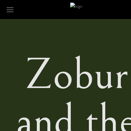
Zobur
and th