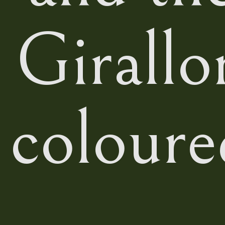
Girallo
coloure